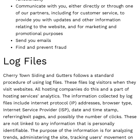
Communicate with you, either directly or through one
of our partners, including for customer service, to
provide you with updates and other information
relating to the website, and for marketing and
promotional purposes
Send you emails
Find and prevent fraud
Log Files
Cherry Town Siding and Gutters follows a standard
procedure of using log files. These files log visitors when they
visit websites. All hosting companies do this and a part of
hosting services’ analytics. The information collected by log
files include internet protocol (IP) addresses, browser type,
Internet Service Provider (ISP), date and time stamp,
referring/exit pages, and possibly the number of clicks. These
are not linked to any information that is personally
identifiable. The purpose of the information is for analyzing
trends, administering the site, tracking users’ movement on