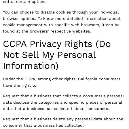
out of certain options.
You can choose to disable cookies through your individual
browser options. To know more detailed information about
cookie management with specific web browsers, it can be
found at the browsers’ respective websites.
CCPA Privacy Rights (Do
Not Sell My Personal
Information)
Under the CCPA, among other rights, California consumers
have the right to:
Request that a business that collects a consumer’s personal
data disclose the categories and specific pieces of personal
data that a business has collected about consumers.
Request that a business delete any personal data about the
consumer that a business has collected.