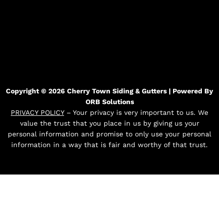
Copyright © 2026 Cherry Town Siding & Gutters | Powered By
ORB Solutions
PRIVACY POLICY
– Your privacy is very important to us. We
value the trust that you place in us by giving us your
personal information and promise to only use your personal
information in a way that is fair and worthy of that trust.