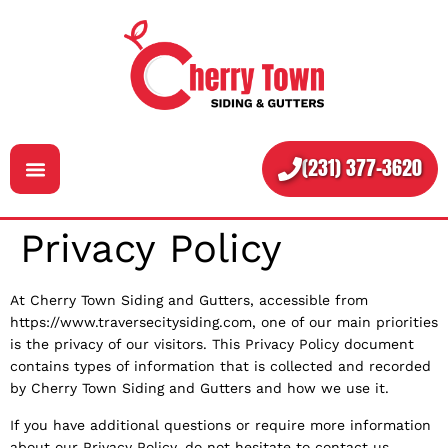
(231) 377-3620
Privacy Policy
Services
About
At Cherry Town Siding and Gutters, accessible from
https://www.traversecitysiding.com, one of our main priorities
Contact
is the privacy of our visitors. This Privacy Policy document
contains types of information that is collected and recorded
by Cherry Town Siding and Gutters and how we use it.
If you have additional questions or require more information
about our Privacy Policy, do not hesitate to contact us.