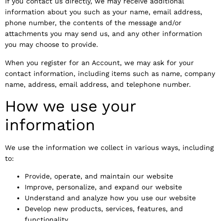
If you contact us directly, we may receive additional
information about you such as your name, email address,
phone number, the contents of the message and/or
attachments you may send us, and any other information
you may choose to provide.
When you register for an Account, we may ask for your
contact information, including items such as name, company
name, address, email address, and telephone number.
How we use your
information
We use the information we collect in various ways, including
to:
Provide, operate, and maintain our website
Improve, personalize, and expand our website
Understand and analyze how you use our website
Develop new products, services, features, and
functionality