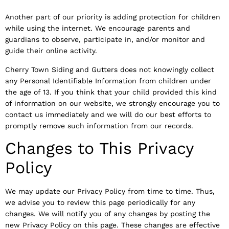
Another part of our priority is adding protection for children
while using the internet. We encourage parents and
guardians to observe, participate in, and/or monitor and
guide their online activity.
Cherry Town Siding and Gutters does not knowingly collect
any Personal Identifiable Information from children under
the age of 13. If you think that your child provided this kind
of information on our website, we strongly encourage you to
contact us immediately and we will do our best efforts to
promptly remove such information from our records.
Changes to This Privacy
Policy
We may update our Privacy Policy from time to time. Thus,
we advise you to review this page periodically for any
changes. We will notify you of any changes by posting the
new Privacy Policy on this page. These changes are effective