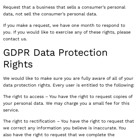
Request that a business that sells a consumer’s personal
data, not sell the consumer’s personal data.
If you make a request, we have one month to respond to
you. If you would like to exercise any of these rights, please
contact us.
GDPR Data Protection
Rights
We would like to make sure you are fully aware of all of your
data protection rights. Every user is entitled to the following:
The right to access – You have the right to request copies of
your personal data. We may charge you a small fee for this
service.
The right to rectification – You have the right to request that
we correct any information you believe is inaccurate. You
also have the right to request that we complete the