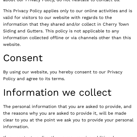
This Privacy Policy applies only to our online activities and is
valid for visitors to our website with regards to the
information that they shared and/or collect in Cherry Town
Siding and Gutters. This policy is not applicable to any
information collected offline or via channels other than this
website.
Consent
By using our website, you hereby consent to our Privacy
Policy and agree to its terms.
Information we collect
The personal information that you are asked to provide, and
the reasons why you are asked to provide it, will be made
clear to you at the point we ask you to provide your personal
information.