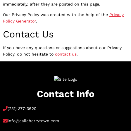
immediately, after they are posted on this page.
Our Privacy Policy was created with the help of the
Privacy
Policy Generator
.
Contact Us
If you have any questions or suggestions about our Privacy
Policy, do not hesitate to
contact us
.
Contact Info
(231) 377-3620
info@callcherrytown.com