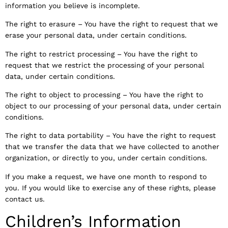
information you believe is incomplete.
The right to erasure – You have the right to request that we
erase your personal data, under certain conditions.
The right to restrict processing – You have the right to
request that we restrict the processing of your personal
data, under certain conditions.
The right to object to processing – You have the right to
object to our processing of your personal data, under certain
conditions.
The right to data portability – You have the right to request
that we transfer the data that we have collected to another
organization, or directly to you, under certain conditions.
If you make a request, we have one month to respond to
you. If you would like to exercise any of these rights, please
contact us.
Children’s Information