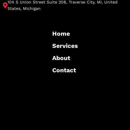
104 S Union Street Suite 208, Traverse City, MI, United
States, Michigan
Home
Services
About
Contact