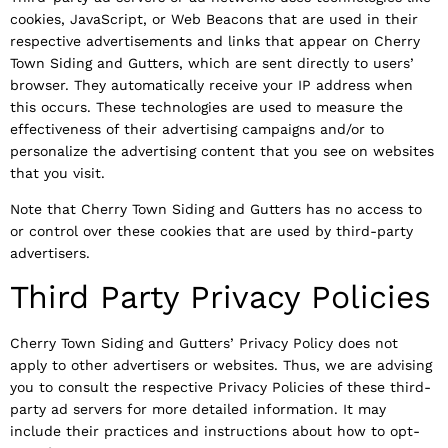
cookies, JavaScript, or Web Beacons that are used in their
respective advertisements and links that appear on Cherry
Town Siding and Gutters, which are sent directly to users’
browser. They automatically receive your IP address when
this occurs. These technologies are used to measure the
effectiveness of their advertising campaigns and/or to
personalize the advertising content that you see on websites
that you visit.
Note that Cherry Town Siding and Gutters has no access to
or control over these cookies that are used by third-party
advertisers.
Third Party Privacy Policies
Cherry Town Siding and Gutters’ Privacy Policy does not
apply to other advertisers or websites. Thus, we are advising
you to consult the respective Privacy Policies of these third-
party ad servers for more detailed information. It may
include their practices and instructions about how to opt-