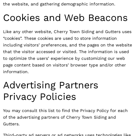
the website, and gathering demographic information.
Cookies and Web Beacons
Like any other website, Cherry Town Siding and Gutters uses
“cookies”. These cookies are used to store information
including visitors’ preferences, and the pages on the website
that the visitor accessed or visited. The information is used
to optimize the users’ experience by customizing our web
page content based on visitors’ browser type and/or other
information.
Advertising Partners
Privacy Policies
You may consult this list to find the Privacy Policy for each
of the advertising partners of Cherry Town Siding and
Gutters.
Third-party ad servers or ad networks uses technologies like